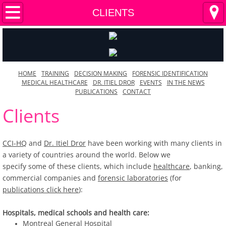
HOME
CLIENTS
TRAINING
DECISION MAKING
HOME
TRAINING
DECISION MAKING
FORENSIC IDENTIFICATION
MEDICAL HEALTHCARE
DR. ITIEL DROR
EVENTS
IN THE NEWS
FORENSIC IDENTIFICATION
PUBLICATIONS
CONTACT
Clients
MEDICAL HEALTHCARE
DR. ITIEL DROR
CCI-HQ
and
Dr. Itiel Dror
have been working with many clients in
a variety of countries around the world. Below we
EVENTS
specify some of these clients, which include
healthcare
, banking,
commercial companies and
forensic laboratories
(for
publications click here
):
CLIENTS
Hospitals, medical schools and health care:
IN THE NEWS
Montreal General Hospital