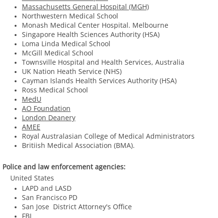
Massachusetts General Hospital (MGH)
Northwestern Medical School
PUBLICATIONS
​Monash Medical Center Hospital. Melbourne
Singapore Health Sciences Authority (HSA)
CONTACT
Loma Linda Medical School
McGill Medical School
​Townsville Hospital and Health Services, Australia
​UK Nation Heath Service (NHS)
Cayman Islands Health Services Authority (HSA)
Ross Medical School
MedU
AO Foundation
London Deanery
AMEE​
Royal Australasian College of Medical Administrators
Britiish Medical Association (BMA).
Police and law enforcement agencies:
United States
LAPD and LASD
San Francisco PD
San Jose District Attorney's Office
FBI