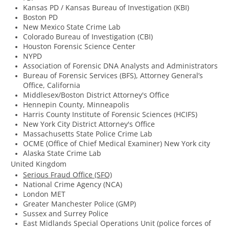
Kansas PD / Kansas Bureau of Investigation (KBI)
Boston PD
New Mexico State Crime Lab
Colorado Bureau of Investigation (CBI)
Houston Forensic Science Center
NYPD
Association of Forensic DNA Analysts and Administrators
Bureau of Forensic Services (BFS), Attorney General’s
Office, California
Middlesex/Boston District Attorney's Office
​Hennepin County, Minneapolis
​Harris County Institute of Forensic Sciences (HCIFS)
New York City District Attorney's Office
Massachusetts State Police Crime Lab
​OCME (Office of Chief Medical Examiner) New York city
Alaska State Crime Lab
United Kingdom
Serious Fraud Office (SFO)
National Crime Agency (NCA)
London MET
Greater Manchester Police (GMP)
Sussex and Surrey Police
East Midlands Special Operations Unit (police forces of