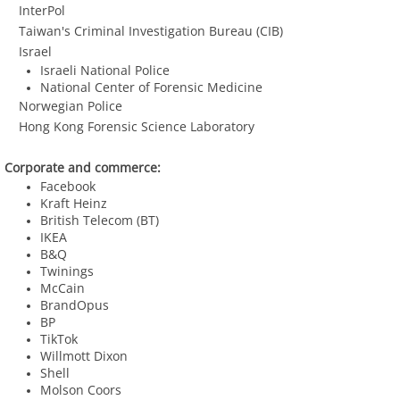
InterPol
​ Taiwan's Criminal Investigation Bureau (CIB)
​ Israel
​Israeli National Police
National Center of Forensic Medicine
Norwegian Police
Hong Kong Forensic Science Laboratory
Corporate and commerce:
Facebook
Kraft Heinz
British Telecom (BT)
​IKEA
B&Q
Twinings
McCain
BrandOpus
BP
TikTok
​Willmott Dixon
Shell
​Molson Coors