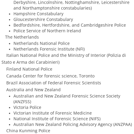
Derbyshire, Lincolnshire, Nottinghamshire, Leicestershire
and Northamptonshire constabularies)
Hampshire Constabulary
​Gloucestershire Constabulary
Bedfordshire, Hertfordshire, and Cambridgeshire Police
​Police Service of Northern Ireland
The Netherlands
Netherlands National Police
Netherlands Forensic Institute (NFI)
Italian National Police and the Ministry of Interior (Polizia di
Stato e Arma dei Carabinieri)
Finland National Police
​ Canada Center for forensic science, Toronto
Brazil Association of Federal Forensic Scientists
Australia and New Zealand
Australian and New Zealand Forensic Science Society
(ANZFSS)
Victoria Police
​Victorian Institute of Forensic Medicine
National Institute of Forensic Science (NIFS)
​Australian New Zealand Policing Advisory Agency (ANZPAA)
China Kunming Police