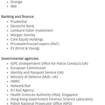
Orange
IBM
Banking and finance:
Prudential
Deutsche Bank
​Lombard Odier Investment
Morgan Stanley
​Core Equity Holdings
PricewaterhouseCoopers (PwC)
EY (Ernst & Young)
Governmental agencies:
IOPC (Independent Office for Police Conduct) (UK)
European Commission
Identity and Passport Service (UK)
Ministry of Defence (MoD -UK)
​HMRC
Network Rail
​EU Rail Agency
​Health Sciences Authority (HSA), Singapore
​Hong Kong Government Forensic Science Laboratory
Polish National Prosecutor
Office (NPO)