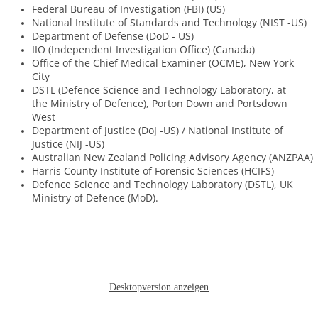
Federal Bureau of Investigation (FBI) (US)
National Institute of Standards and Technology (NIST -US)
Department of Defense (DoD - US)
IIO (Independent Investigation Office) (Canada)
Office of the Chief Medical Examiner (OCME), New York
City
DSTL (Defence Science and Technology Laboratory, at
the Ministry of Defence), Porton Down and Portsdown
West
Department of Justice (DoJ -US) / National Institute of
Justice (NIJ -US)
Australian New Zealand Policing Advisory Agency (ANZPAA)
Harris County Institute of Forensic Sciences (HCIFS)
​Defence Science and Technology Laboratory (DSTL), UK
Ministry of Defence (MoD).
Desktopversion anzeigen